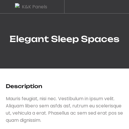
Elegant Sleep Spaces
Description
Mauris feugiat, nisi nec. Vestibulum in ipsum velit.
Aliquam libero sem asfds asf, rutrum eu scelerisque
ut, vehicula a erat. Phasellus ac sem sed erat pos se
quam dignissim.