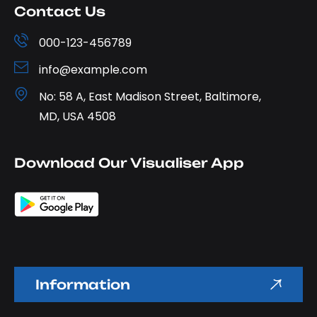
Contact Us
000-123-456789
info@example.com
No: 58 A, East Madison Street, Baltimore,
MD, USA 4508
Download Our Visualiser App
Information