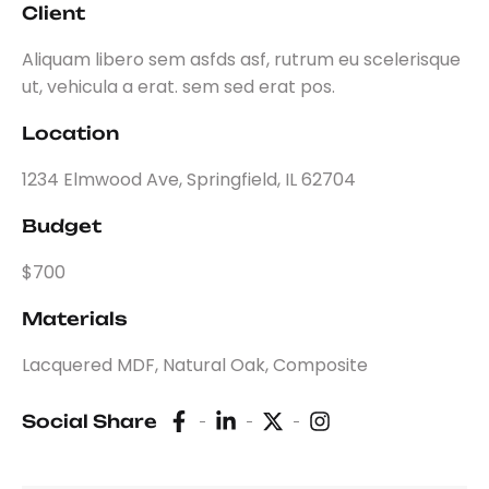
Client
Aliquam libero sem asfds asf, rutrum eu scelerisque
ut, vehicula a erat. sem sed erat pos.
Location
1234 Elmwood Ave, Springfield, IL 62704
Budget
$700
Materials
Lacquered MDF, Natural Oak, Composite
Social Share