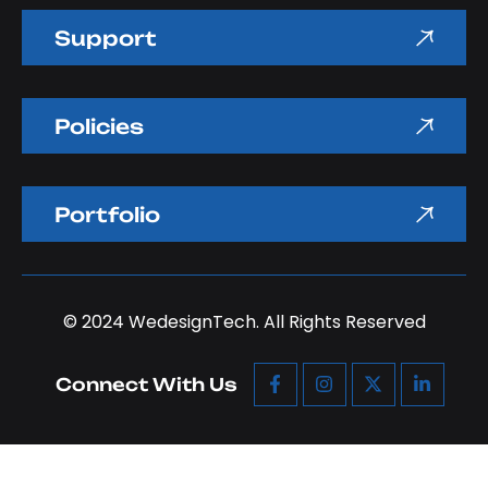
Support
Policies
Portfolio
© 2024
WedesignTech.
All Rights Reserved
Connect With Us