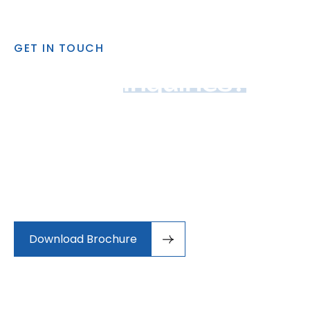
GET IN TOUCH
Got Any 
Inquiries?
Auctor lectus cursus suscipit rutrum himenaeos
cursus nisi. Felis imperdiet ac condimentum egestas
mauris nec dictumst. Tincidunt vehicula amet
maximus senectus aenean.Sed cursus porta odio
conubia, efficitur potenti nam.
Download Brochure