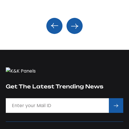
Get The Latest Trending News