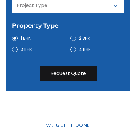
Project Type
Property Type
1 BHK
2 BHK
3 BHK
4 BHK
WE GET IT DONE