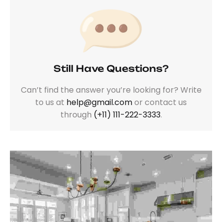
Still Have Questions?
Can’t find the answer you’re looking for? Write
to us at
help@gmail.com
or contact us
through
(+11) 111-222-3333
.