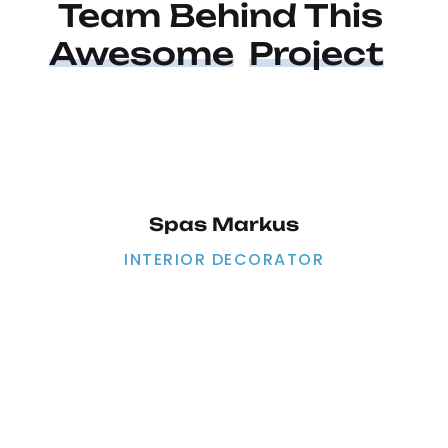
Team Behind This 
Awesome
Project
Spas Markus
INTERIOR DECORATOR