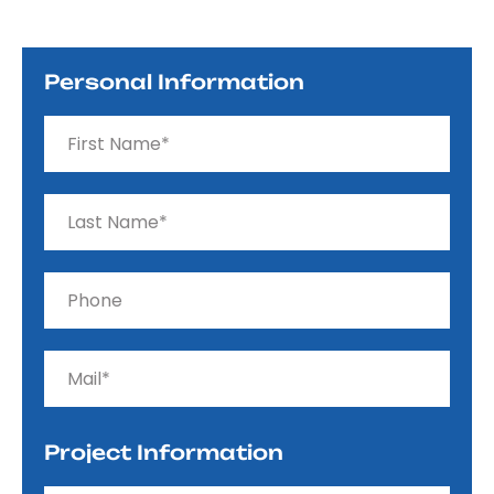
Personal Information
Project Information