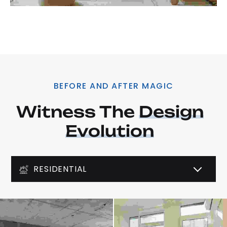
BEFORE AND AFTER MAGIC
Witness The 
Design
Evolution
RESIDENTIAL
COMMERCIAL
LIGHTING DESIGN
ART DECO