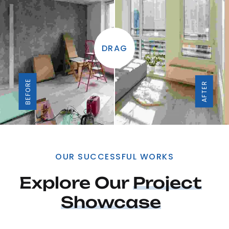
DRAG
BEFORE
AFTER
OUR SUCCESSFUL WORKS
Explore Our 
Project
Showcase