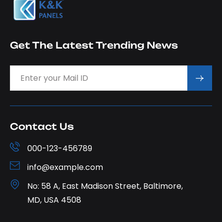
Get The Latest Trending News
Contact Us
000-123-456789
info@example.com
No: 58 A, East Madison Street, Baltimore,
MD, USA 4508