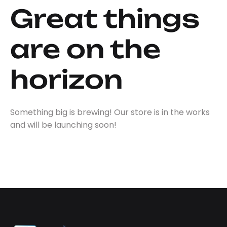
Great things
are on the
horizon
Something big is brewing! Our store is in the works
and will be launching soon!