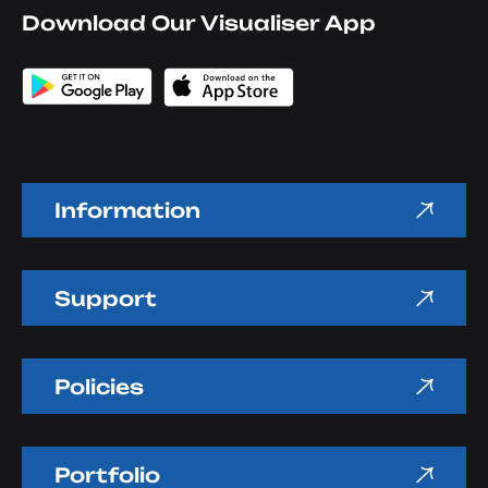
Download Our Visualiser App
Information
Support
Policies
Portfolio