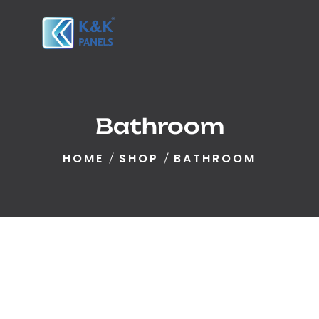
Bathroom
HOME
SHOP
BATHROOM