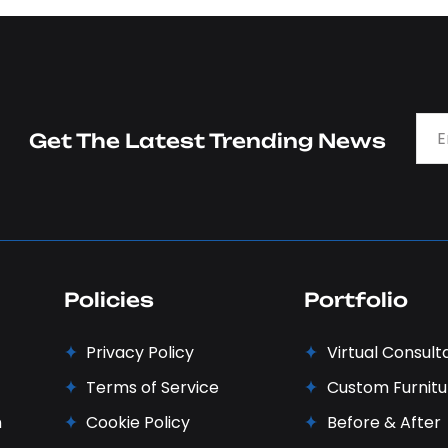
Get The Latest Trending News
Policies
Portfolio
Privacy Policy
Virtual Consult
Terms of Service
Custom Furnitu
n
Cookie Policy
Before & After