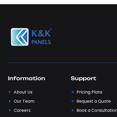
Information
Support
About Us
Pricing Plans
Our Team
Request a Quote
Careers
Book a Consultatio