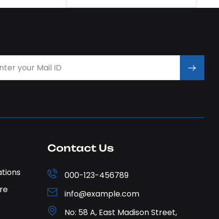
Contact Us
ations
000-123-456789
re
info@example.com
No: 58 A, East Madison Street,