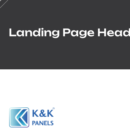
Landing Page Head