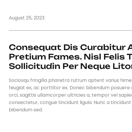
August 25, 2023
Consequat Dis Curabitur Au
Pretium Fames. Nisl Felis
Sollicitudin Per Neque Lito
Sociosqu fringilla pharetra rutrum aptent varius himena
feugiat ex, ac porttitor ex. Donec bibendum posuere 
orci, sagittis ullamcorper ultricies a, tempor vel sapien.
consectetur, congue tincidunt ligula. Nunc a tincidun
bibendum sed.