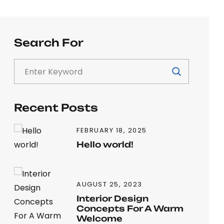
Search For
Recent Posts
FEBRUARY 18, 2025
Hello world!
AUGUST 25, 2023
Interior Design
Concepts For A Warm
Welcome