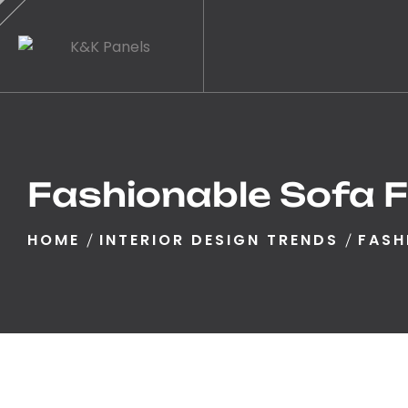
Fashionable Sofa F
HOME
INTERIOR DESIGN TRENDS
FASH