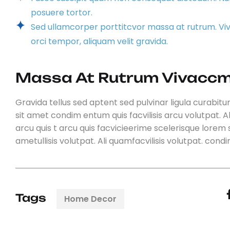
posuere tortor.
Sed ullamcorper porttitcvor massa at rutrum. V
orci tempor, aliquam velit gravida.
Massa At Rutrum Vivaccm
Gravida tellus sed aptent sed pulvinar ligula curabitur
sit amet condim entum quis facvilisis arcu volutpat. Al
arcu quis t arcu quis facvicieerime scelerisque lorem s
ametullisis volutpat. Ali quamfacvilisis volutpat. con
Tags
Home Decor