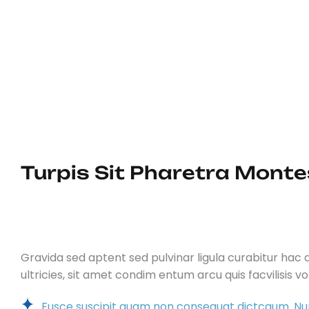
Dui adipiscing ornare sapien a p
augue id ex vehicula fermentum qui
porta.Sociosqu fringilla pharetra
tristique dictum, mollis vitae lacus.
Turpis Sit Pharetra Montes
Gravida sed aptent sed pulvinar ligula curabitur hac du
ultricies, sit amet condim entum arcu quis facvilisis v
Fusce suscipit quam non consequat dictcaum. Nu