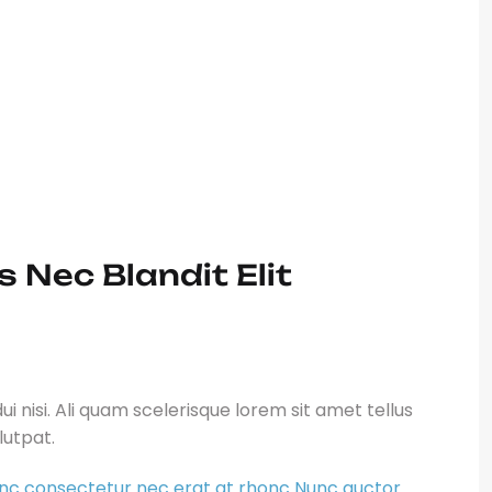
haretra. Tempor bibendum cras Ut ut
s sit amet felis. Duis sit ametfaucibus
 rutrum aptent varius himenaeos.at
Helsiana John
– MD
 Nec Blandit Elit
i nisi. Ali quam scelerisque lorem sit amet tellus
olutpat.
nc consectetur nec erat at rhonc Nunc auctor