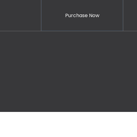
Purchase Now