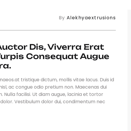
By
Alekhyaextrusions
ctor Dis, Viverra Erat 
 Turpis Consequat Augue 
ra.
eos.at tristique dictum, mollis vitae lacus. Duis id
nisl, ac congue odio pretium non. Maecenas dui
 Nulla facilisi. Ut diam augue, lacinia et tortor
t dolor. Vestibulum dolor dui, condimentum nec