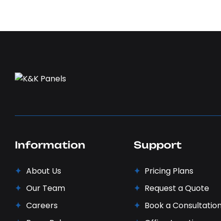
Information
Support
About Us
Pricing Plans
Our Team
Request a Quote
Careers
Book a Consultatio