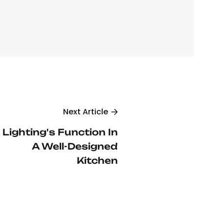
Next Article
Lighting's Function In
A Well-Designed
Kitchen