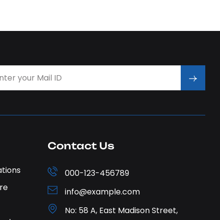
Contact Us
ations
000-123-456789
re
info@example.com
No: 58 A, East Madison Street,