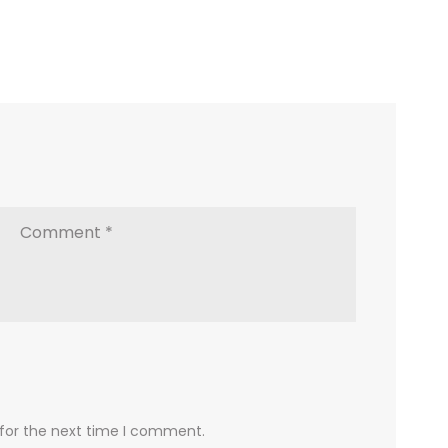
 for the next time I comment.