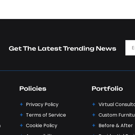
Get The Latest Trending News
Policies
Portfolio
Privacy Policy
Virtual Consult
Terms of Service
Custom Furnitu
n
Cookie Policy
Before & After