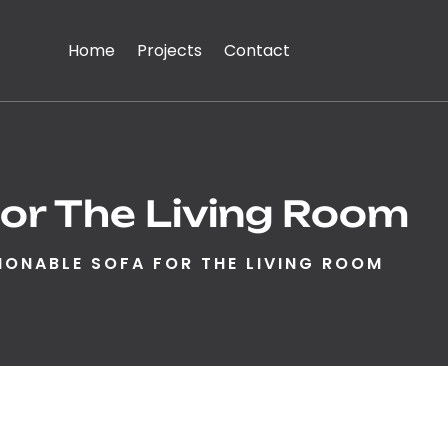
Home
Projects
Contact
or The Living Room
IONABLE SOFA FOR THE LIVING ROOM