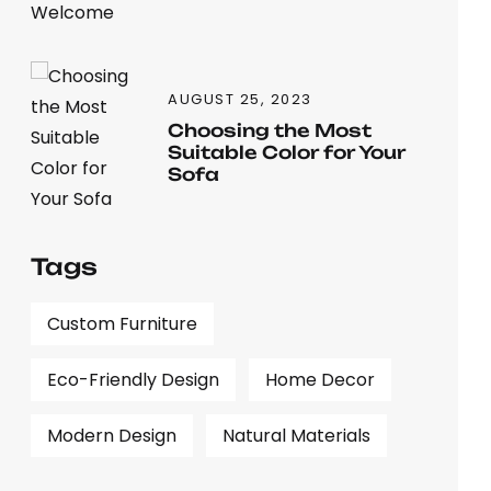
AUGUST 25, 2023
Choosing the Most
Suitable Color for Your
Sofa
Tags
Custom Furniture
Eco-Friendly Design
Home Decor
Modern Design
Natural Materials