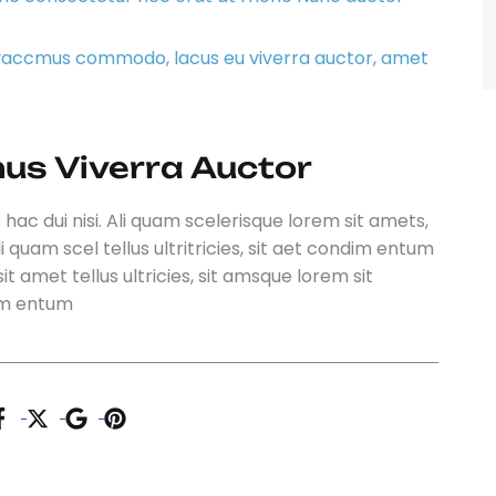
ivaccmus commodo, lacus eu viverra auctor, amet
us Viverra Auctor
 hac dui nisi. Ali quam scelerisque lorem sit amets,
i quam scel tellus ultritricies, sit aet condim entum
it amet tellus ultricies, sit amsque lorem sit
dim entum