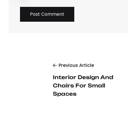
Previous Article
Interior Design And
Chairs For Small
Spaces