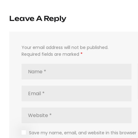
Leave A Reply
Your email address will not be published.
Required fields are marked
*
Save my name, email, and website in this browser