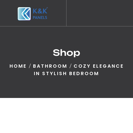
Shop
HOME
BATHROOM
COZY ELEGANCE
IN STYLISH BEDROOM