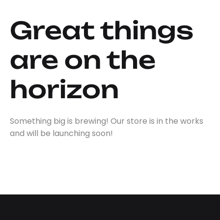
Great things
are on the
horizon
Something big is brewing! Our store is in the works
and will be launching soon!