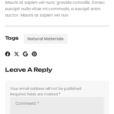
Mauris at sapien vel nunc gravida convallis. Donec
suscipit nulla vitae mi commodo, a suscipit enim
auctor. Mauris at sapien vel nun.
Tags
Natural Materials
Leave A Reply
Your email address will not be published.
Required fields are marked
*