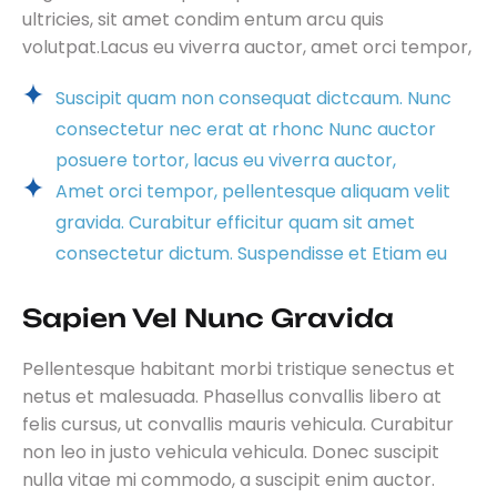
ultricies, sit amet condim entum arcu quis
volutpat.Lacus eu viverra auctor, amet orci tempor,
Suscipit quam non consequat dictcaum. Nunc
consectetur nec erat at rhonc Nunc auctor
posuere tortor, lacus eu viverra auctor,
Amet orci tempor, pellentesque aliquam velit
gravida. Curabitur efficitur quam sit amet
consectetur dictum. Suspendisse et Etiam eu
Sapien Vel Nunc Gravida
Pellentesque habitant morbi tristique senectus et
netus et malesuada. Phasellus convallis libero at
felis cursus, ut convallis mauris vehicula. Curabitur
non leo in justo vehicula vehicula. Donec suscipit
nulla vitae mi commodo, a suscipit enim auctor.