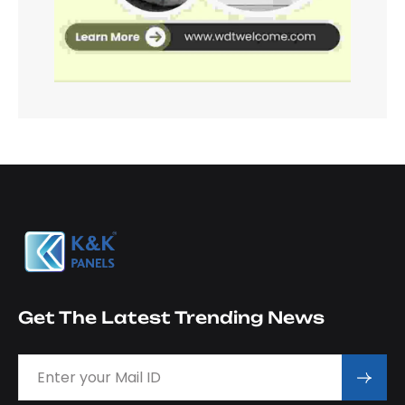
Get The Latest Trending News