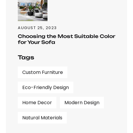
AUGUST 25, 2023
Choosing the Most Suitable Color
for Your Sofa
Tags
Custom Furniture
Eco-Friendly Design
Home Decor
Modern Design
Natural Materials