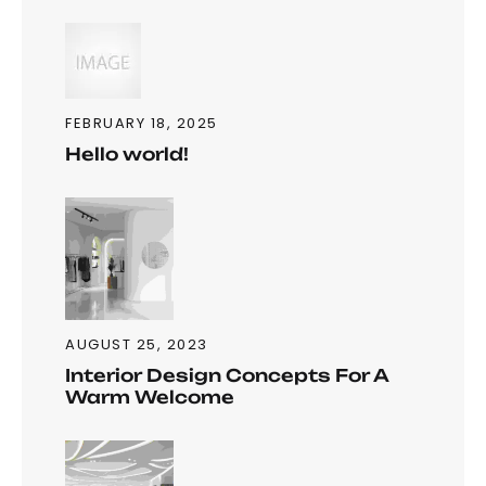
FEBRUARY 18, 2025
Hello world!
AUGUST 25, 2023
Interior Design Concepts For A
Warm Welcome