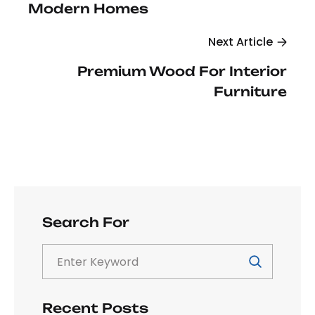
Modern Homes
Next Article
Premium Wood For Interior
Furniture
Search For
Recent Posts