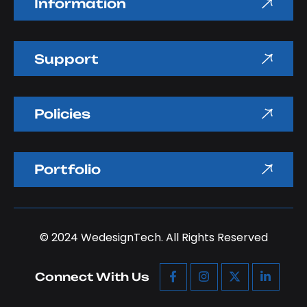
Information
Support
Policies
Portfolio
© 2024
WedesignTech.
All Rights Reserved
Connect With Us