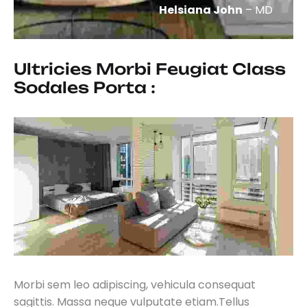
Helsiana John
– MD
Ultricies Morbi Feugiat Class 
Sodales Porta :
Morbi sem leo adipiscing, vehicula consequat
sagittis. Massa neque vulputate etiam.Tellus