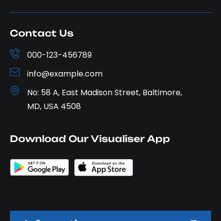
Contact Us
000-123-456789
info@example.com
No: 58 A, East Madison Street, Baltimore,
MD, USA 4508
Download Our Visualiser App