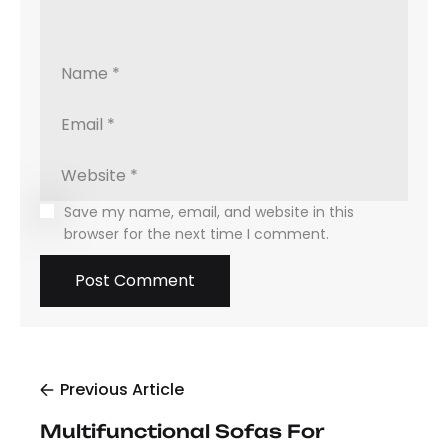
Save my name, email, and website in this
browser for the next time I comment.
Previous Article
Multifunctional Sofas For