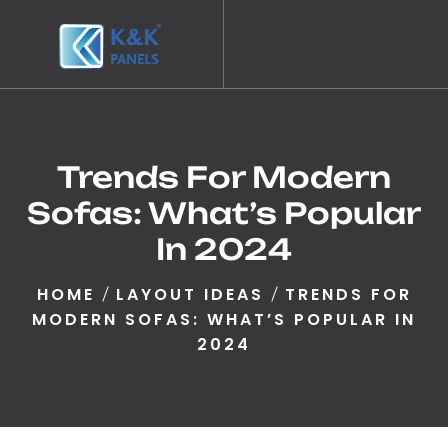
Trends For Modern
Sofas: What’s Popular
In 2024
HOME
LAYOUT IDEAS
TRENDS FOR
MODERN SOFAS: WHAT’S POPULAR IN
2024