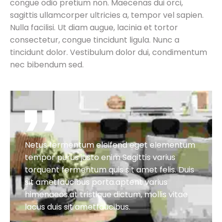
congue odio pretium non. Maecenas dui orci,
sagittis ullamcorper ultricies a, tempor vel sapien.
Nulla facilisi. Ut diam augue, lacinia et tortor
consectetur, congue tincidunt ligula. Nunc a
tincidunt dolor. Vestibulum dolor dui, condimentum
nec bibendum sed.
Netus fermentum eleifend eget elementum
tempor purus justo enim Sagittis varius
torquent fermentum quis sit amet felis. Duis
sit ametfaucibus porta.aptent varius
himenaeos.at tristique dictum, mollis vitae
lacus duis sit ametfaucibus.