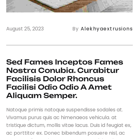
August 25, 2023
By
Alekhyaextrusions
Sed Fames Inceptos Fames 
Nostra Conubia. Curabitur 
Facilisis Dolor Rhoncus 
Facilisi Odio Odio A Amet 
Aliquam Semper.
Natoque primis natoque suspendisse sodales at.
Vivamus purus quis ac himenaeos vehicula. at
tristique dictum, mollis vitae lacus. Duis id feugiat ex,
ac porttitor ex. Donec bibendum posuere nisl, ac